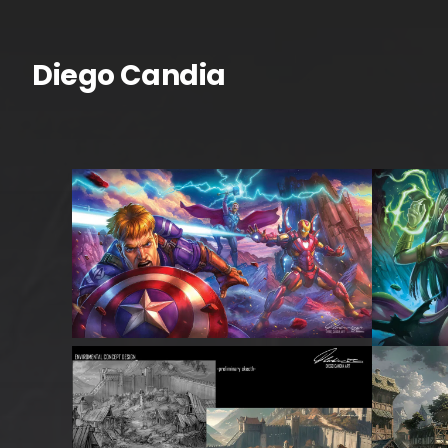
Skip
to
content
Diego Candia