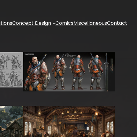
ations
Concept Design
Comics
Miscellaneous
Contact