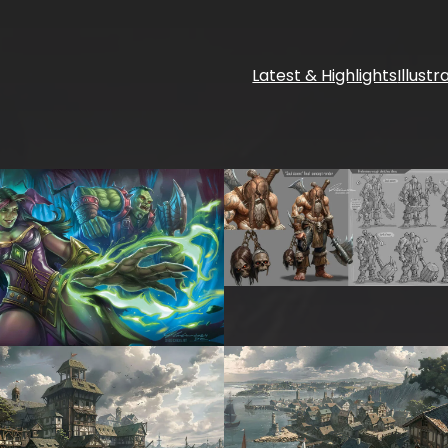
Latest & Highlights
Illustr