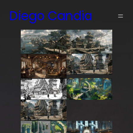
Skip
Diego Candia
to
content