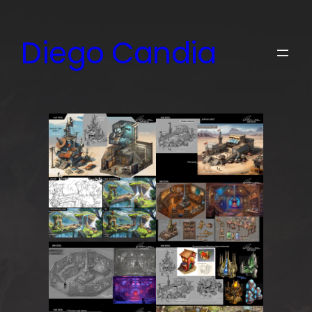
Skip
to
Diego Candia
content